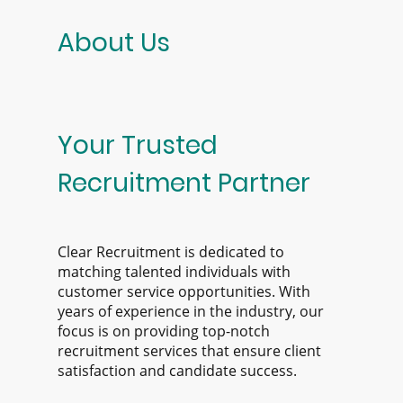
About Us
Your Trusted
Recruitment Partner
Clear Recruitment is dedicated to
matching talented individuals with
customer service opportunities. With
years of experience in the industry, our
focus is on providing top-notch
recruitment services that ensure client
satisfaction and candidate success.