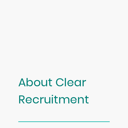
About Clear
Recruitment